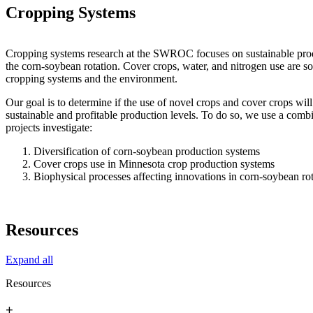
Cropping Systems
Cropping systems research at the SWROC focuses on sustainable prod
the corn-soybean rotation. Cover crops, water, and nitrogen use are som
cropping systems and the environment.
Our goal is to determine if the use of novel crops and cover crops wil
sustainable and profitable production levels. To do so, we use a comb
projects investigate:
Diversification of corn-soybean production systems
Cover crops use in Minnesota crop production systems
Biophysical processes affecting innovations in corn-soybean ro
Resources
Expand all
Resources
+