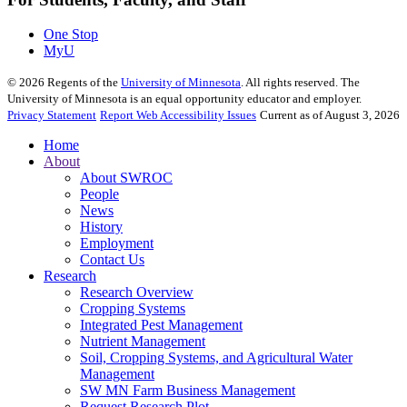
One Stop
MyU
©
2026
Regents of the
University of Minnesota
. All rights reserved. The
University of Minnesota is an equal opportunity educator and employer.
Privacy Statement
Report Web Accessibility Issues
Current as of August 3, 2026
Home
About
About SWROC
People
News
History
Employment
Contact Us
Research
Research Overview
Cropping Systems
Integrated Pest Management
Nutrient Management
Soil, Cropping Systems, and Agricultural Water
Management
SW MN Farm Business Management
Request Research Plot