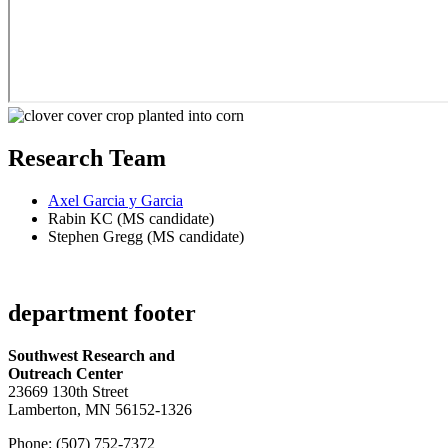
Research Team
Axel Garcia y Garcia
Rabin KC (MS candidate)
Stephen Gregg (MS candidate)
department footer
Southwest Research and
Outreach Center
23669 130th Street
Lamberton, MN 56152-1326
Phone: (507) 752-7372