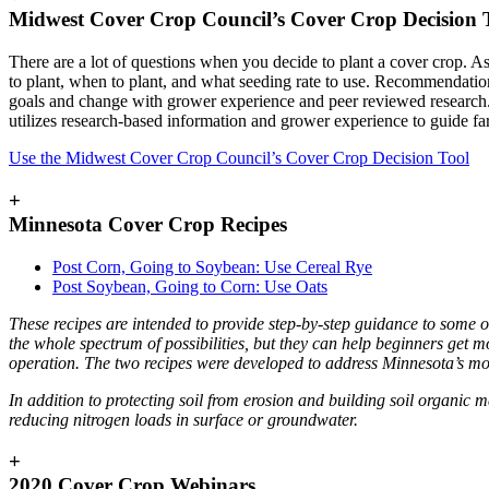
Midwest Cover Crop Council’s Cover Crop Decision 
There are a lot of questions when you decide to plant a cover crop. A
to plant, when to plant, and what seeding rate to use. Recommendatio
goals and change with grower experience and peer reviewed researc
utilizes research-based information and grower experience to guide fa
Use the Midwest Cover Crop Council’s Cover Crop Decision Tool
+
Minnesota Cover Crop Recipes
Post Corn, Going to Soybean: Use Cereal Rye
Post Soybean, Going to Corn: Use Oats
These recipes are intended to provide step-by-step guidance to some of
the whole spectrum of possibilities, but they can help beginners get m
operation. The two recipes were developed to address Minnesota’s m
In addition to protecting soil from erosion and building soil organic ma
reducing nitrogen loads in surface or groundwater.
+
2020 Cover Crop Webinars