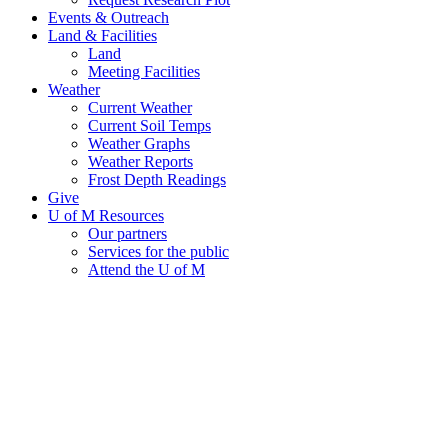
Events & Outreach
Land & Facilities
Land
Meeting Facilities
Weather
Current Weather
Current Soil Temps
Weather Graphs
Weather Reports
Frost Depth Readings
Give
U of M Resources
Our partners
Services for the public
Attend the U of M