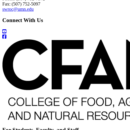
Fax: (507) 752-5097
swroc@umn.edu
Connect With Us
For Students, Faculty, and Staff