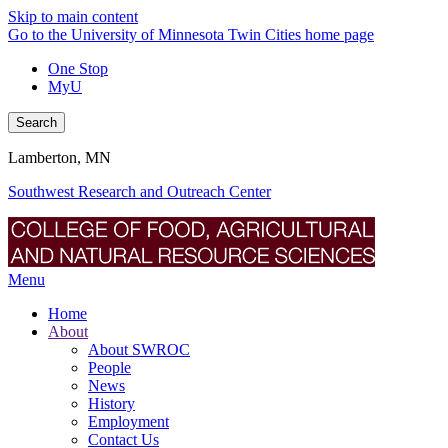
Skip to main content
Go to the University of Minnesota Twin Cities home page
One Stop
MyU
Search
Lamberton, MN
Southwest Research and Outreach Center
Menu
Home
About
About SWROC
People
News
History
Employment
Contact Us