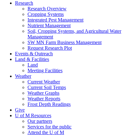
Research
Research Overview
Cropping Systems
Integrated Pest Management
Nutrient Management
Soil, Cropping Systems, and Agricultural Water
Management
SW MN Farm Business Management
Request Research Plot
Events & Outreach
Land & Facilities
Land
Meeting Facilities
Weather
Current Weather
Current Soil Temps
Weather Graphs
Weather Reports
Frost Depth Readings
Give
U of M Resources
Our partners
Services for the public
Attend the U of M