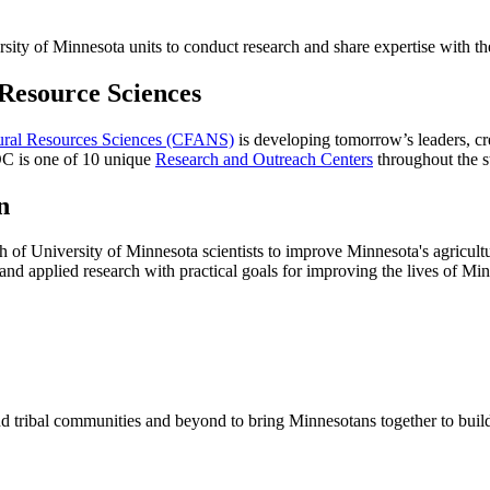
ity of Minnesota units to conduct research and share expertise with th
 Resource Sciences
tural Resources Sciences (CFANS)
is developing tomorrow’s leaders, cr
C is one of 10 unique
Research and Outreach Centers
throughout the 
n
h of University of Minnesota scientists to improve Minnesota's agricultur
and applied research with practical goals for improving the lives of Mi
d tribal communities and beyond to bring Minnesotans together to buil