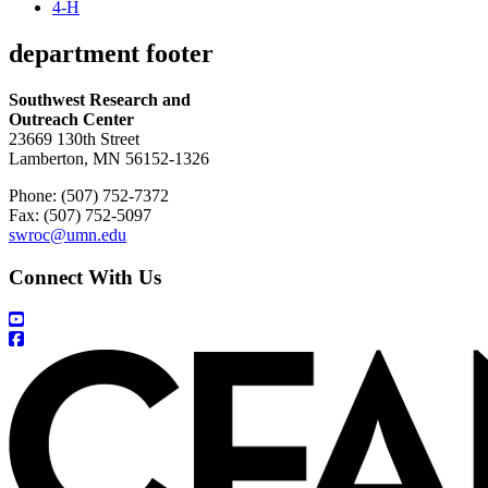
4-H
department footer
Southwest Research and
Outreach Center
23669 130th Street
Lamberton, MN 56152-1326
Phone: (507) 752-7372
Fax: (507) 752-5097
swroc@umn.edu
Connect With Us