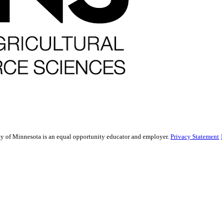
sity of Minnesota is an equal opportunity educator and employer.
Privacy Statement