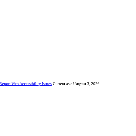
Report Web Accessibility Issues
Current as of August 3, 2026