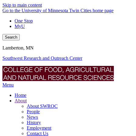
Skip to main content
Go to the University of Minnesota Twin Cities home page
One Stop
MyU
Search
Lamberton, MN
Southwest Research and Outreach Center
Menu
Home
About
About SWROC
People
News
History
Employment
Contact Us