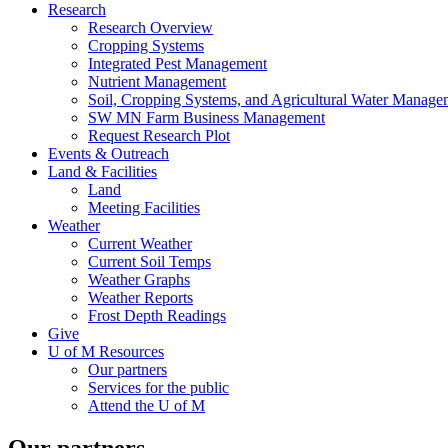
Research
Research Overview
Cropping Systems
Integrated Pest Management
Nutrient Management
Soil, Cropping Systems, and Agricultural Water Manage
SW MN Farm Business Management
Request Research Plot
Events & Outreach
Land & Facilities
Land
Meeting Facilities
Weather
Current Weather
Current Soil Temps
Weather Graphs
Weather Reports
Frost Depth Readings
Give
U of M Resources
Our partners
Services for the public
Attend the U of M
Our partners