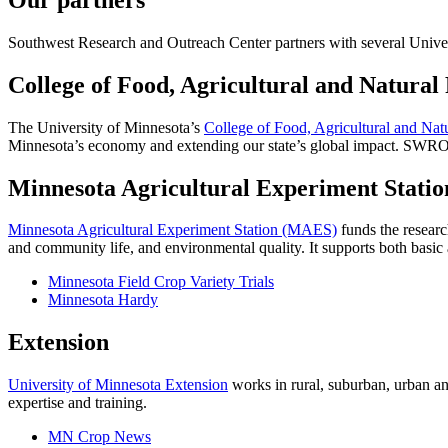
Southwest Research and Outreach Center partners with several Univers
College of Food, Agricultural and Natural
The University of Minnesota’s
College of Food, Agricultural and Na
Minnesota’s economy and extending our state’s global impact. SWRO
Minnesota Agricultural Experiment Statio
Minnesota Agricultural Experiment Station (MAES)
funds the researc
and community life, and environmental quality. It supports both basic 
Minnesota Field Crop Variety Trials
Minnesota Hardy
Extension
University of Minnesota Extension
works in rural, suburban, urban an
expertise and training.
MN Crop News