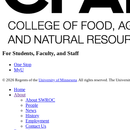
For Students, Faculty, and Staff
One Stop
MyU
©
2026
Regents of the
University of Minnesota
. All rights reserved. The Univer
Home
About
About SWROC
People
News
History
Employment
Contact Us