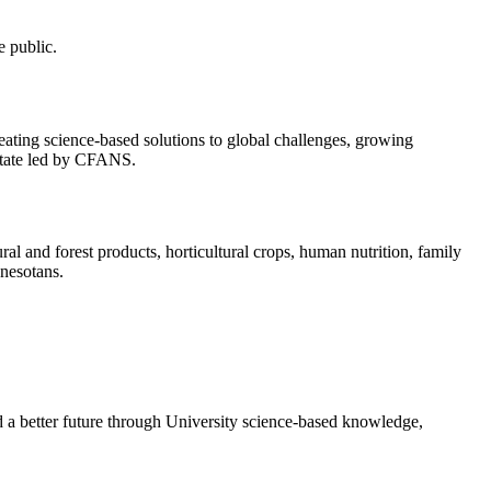
e public.
eating science-based solutions to global challenges, growing
state led by CFANS.
al and forest products, horticultural crops, human nutrition, family
nnesotans.
d a better future through University science-based knowledge,