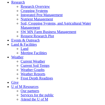
Research
Research Overview
Cropping Systems
Integrated Pest Management
Nutrient Management
Soil, Cropping Systems, and Agricultural Water
Management
SW MN Farm Business Management
Request Research Plot
Events & Outreach
Land & Facilities
Land
Meeting Facilities
Weather
Current Weather
Current Soil Temps
Weather Graphs
Weather Reports
Frost Depth Readings
Give
U of M Resources
Our partners
Services for the public
Attend the U of M