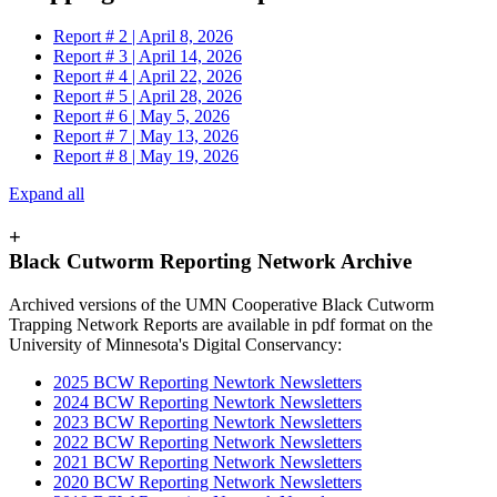
Report # 2 | April 8, 2026
Report # 3 | April 14, 2026
Report # 4 | April 22, 2026
Report # 5 | April 28, 2026
Report # 6 | May 5, 2026
Report # 7 | May 13, 2026
Report # 8 | May 19, 2026
Expand all
+
Black Cutworm Reporting Network Archive
Archived versions of the UMN Cooperative Black Cutworm
Trapping Network Reports are available in pdf format on the
University of Minnesota's Digital Conservancy:
2025 BCW Reporting Newtork Newsletters
2024 BCW Reporting Newtork Newsletters
2023 BCW Reporting Newtork Newsletters
2022 BCW Reporting Network Newsletters
2021 BCW Reporting Network Newsletters
2020 BCW Reporting Network Newsletters