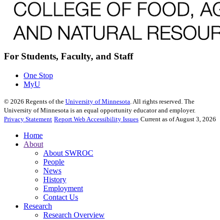
For Students, Faculty, and Staff
One Stop
MyU
©
2026
Regents of the
University of Minnesota
. All rights reserved. The
University of Minnesota is an equal opportunity educator and employer.
Privacy Statement
Report Web Accessibility Issues
Current as of August 3, 2026
Home
About
About SWROC
People
News
History
Employment
Contact Us
Research
Research Overview