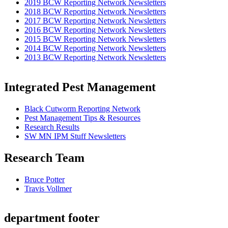
2019 BCW Reporting Network Newsletters
2018 BCW Reporting Network Newsletters
2017 BCW Reporting Network Newsletters
2016 BCW Reporting Network Newsletters
2015 BCW Reporting Network Newsletters
2014 BCW Reporting Network Newsletters
2013 BCW Reporting Network Newsletters
Integrated Pest Management
Black Cutworm Reporting Network
Pest Management Tips & Resources
Research Results
SW MN IPM Stuff Newsletters
Research Team
Bruce Potter
Travis Vollmer
department footer