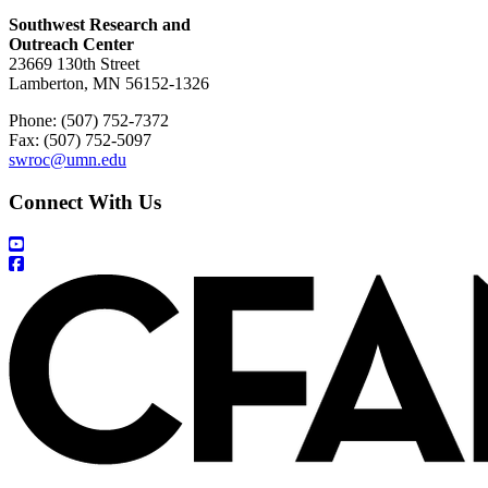
Southwest Research and
Outreach Center
23669 130th Street
Lamberton, MN 56152-1326
Phone: (507) 752-7372
Fax: (507) 752-5097
swroc@umn.edu
Connect With Us