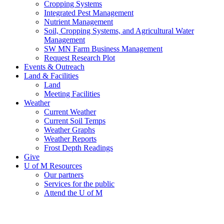
Cropping Systems
Integrated Pest Management
Nutrient Management
Soil, Cropping Systems, and Agricultural Water
Management
SW MN Farm Business Management
Request Research Plot
Events & Outreach
Land & Facilities
Land
Meeting Facilities
Weather
Current Weather
Current Soil Temps
Weather Graphs
Weather Reports
Frost Depth Readings
Give
U of M Resources
Our partners
Services for the public
Attend the U of M