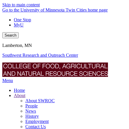
Skip to main content
Go to the University of Minnesota Twin Cities home page
One Stop
MyU
Search
Lamberton, MN
Southwest Research and Outreach Center
Menu
Home
About
About SWROC
People
News
History
Employment
Contact Us