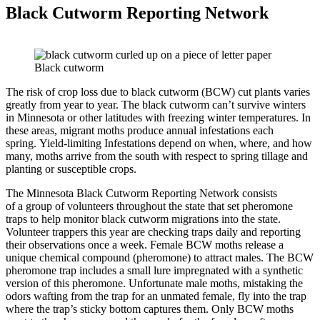
Black Cutworm Reporting Network
Black cutworm
The risk of crop loss due to black cutworm (BCW) cut plants varies
greatly from year to year. The black cutworm can’t survive winters
in Minnesota or other latitudes with freezing winter temperatures. In
these areas, migrant moths produce annual infestations each
spring. Yield-limiting Infestations depend on when, where, and how
many, moths arrive from the south with respect to spring tillage and
planting or susceptible crops.
The Minnesota Black Cutworm Reporting Network consists
of a group of volunteers throughout the state that set pheromone
traps to help monitor black cutworm migrations into the state.
Volunteer trappers this year are
checking traps daily and reporting
their observations once a week. Female BCW moths release a
unique chemical compound (pheromone) to attract males. The BCW
pheromone trap includes a small lure impregnated with a synthetic
version of this pheromone. Unfortunate male moths, mistaking the
odors wafting from the trap for an unmated female, fly into the trap
where the trap’s sticky bottom captures them. Only BCW moths