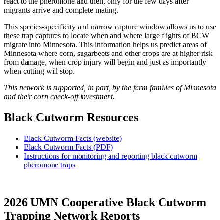
react to the pheromone and then, only for the few days after
migrants arrive and complete mating.
This species-specificity and narrow capture window allows us to use
these trap captures to locate when and where large flights of BCW
migrate into Minnesota. This information helps us predict areas of
Minnesota where corn, sugarbeets and other crops are at higher risk
from damage, when crop injury will begin and just as importantly
when cutting will stop.
This network is supported, in part, by the farm families of Minnesota
and their corn check-off investment.
Black Cutworm Resources
Black Cutworm Facts (website)
Black Cutworm Facts (PDF)
Instructions for monitoring and reporting black cutworm
pheromone traps
2026 UMN Cooperative Black Cutworm
Trapping Network Reports