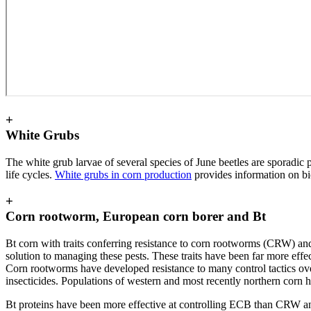
+
White Grubs
The white grub larvae of several species of June beetles are sporadic
life cycles.
White grubs in corn production
provides information on bi
+
Corn rootworm, European corn borer and Bt
Bt corn with traits conferring resistance to corn rootworms (CRW) a
solution to managing these pests. These traits have been far more effect
Corn rootworms have developed resistance to many control tactics over t
insecticides. Populations of western and most recently northern corn h
Bt proteins have been more effective at controlling ECB than CRW an