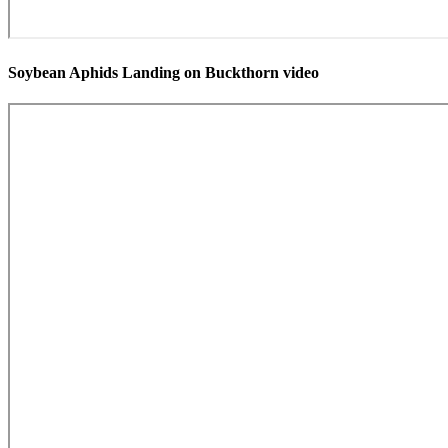
Soybean Aphids Landing on Buckthorn video