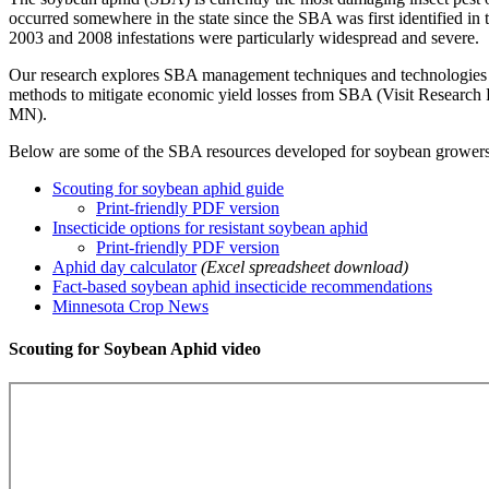
occurred somewhere in the state since the SBA was first identified in
2003 and 2008 infestations were particularly widespread and severe.
Our research explores SBA management techniques and technologies an
methods to mitigate economic yield losses from SBA (Visit Research R
MN).
Below are some of the SBA resources developed for soybean growers
Scouting for soybean aphid guide
Print-friendly PDF version
Insecticide options for resistant soybean aphid
Print-friendly PDF version
Aphid day calculator
(Excel spreadsheet download)
Fact-based soybean aphid insecticide recommendations
Minnesota Crop News
Scouting for Soybean Aphid video