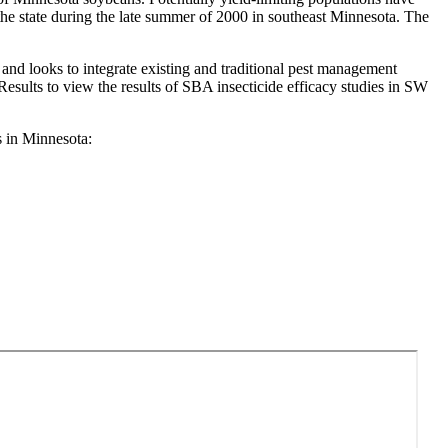
 the state during the late summer of 2000 in southeast Minnesota. The
d looks to integrate existing and traditional pest management
esults to view the results of SBA insecticide efficacy studies in SW
 in Minnesota: