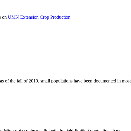
le on
UMN Extension Crop Production
.
 as of the fall of 2019, small populations have been documented in most
f Minnesota soybeans. Potentially yield-limiting populations have