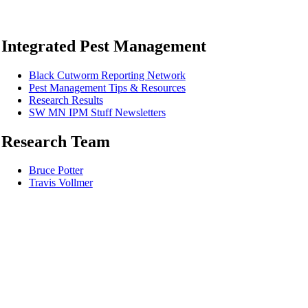
Integrated Pest Management
Black Cutworm Reporting Network
Pest Management Tips & Resources
Research Results
SW MN IPM Stuff Newsletters
Research Team
Bruce Potter
Travis Vollmer