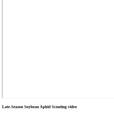
Late-Season Soybean Aphid Scouting video