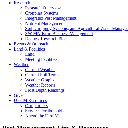
Research
Research Overview
Cropping Systems
Integrated Pest Management
Nutrient Management
Soil, Cropping Systems, and Agricultural Water Manage
SW MN Farm Business Management
Request Research Plot
Events & Outreach
Land & Facilities
Land
Meeting Facilities
Weather
Current Weather
Current Soil Temps
Weather Graphs
Weather Reports
Frost Depth Readings
Give
U of M Resources
Our partners
Services for the public
Attend the U of M
Pest Management Tips & Resources