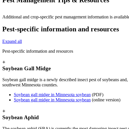
Additional and crop-specific pest management information is availab
Pest-specific information and resources
Expand all
Pest-specific information and resources
+
Soybean Gall Midge
Soybean gall midge is a newly described
insect pest of soybeans and,
southwest Minnesota counties.
Soybean gall midge in Minnesota soybean
(PDF)
Soybean gall midge in Minnesota soybean
(online version)
+
Soybean Aphid
The soybean aphid (SBA) is currently the most damaging insect pest o