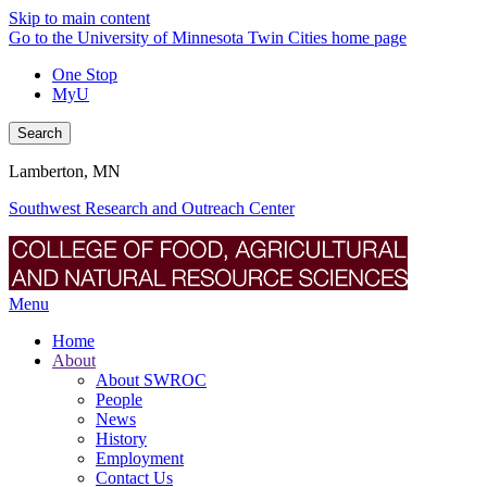
Skip to main content
Go to the University of Minnesota Twin Cities home page
One Stop
MyU
Search
Lamberton, MN
Southwest Research and Outreach Center
Menu
Home
About
About SWROC
People
News
History
Employment
Contact Us