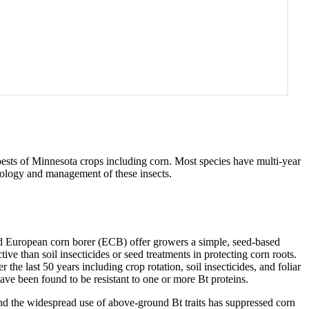
 pests of Minnesota crops including corn. Most species have multi-year
ology and management of these insects.
nd European corn borer (ECB) offer growers a simple, seed-based
ive than soil insecticides or seed treatments in protecting corn roots.
he last 50 years including crop rotation, soil insecticides, and foliar
ave been found to be resistant to one or more Bt proteins.
d the widespread use of above-ground Bt traits has suppressed corn